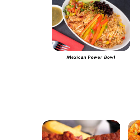
Mexican Power Bowl