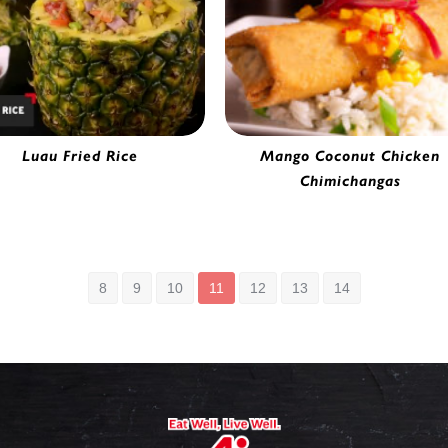
Luau Fried Rice
Mango Coconut Chicken
rmet Vegetable Fried Rice |
Chimichangas
5654390
Chicken Chimichanga | 41505
8
9
10
11
12
13
14