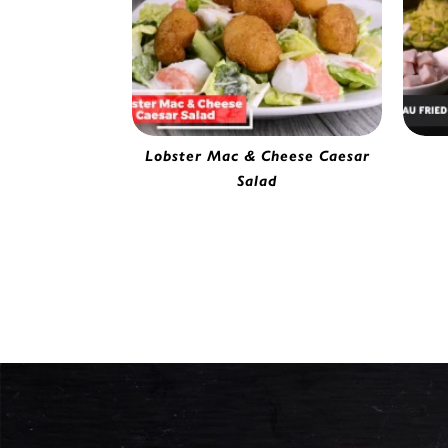
Lobster Mac & Cheese Caesar
Gou
Salad
Battered Mac & Cheese Bite |
0142220