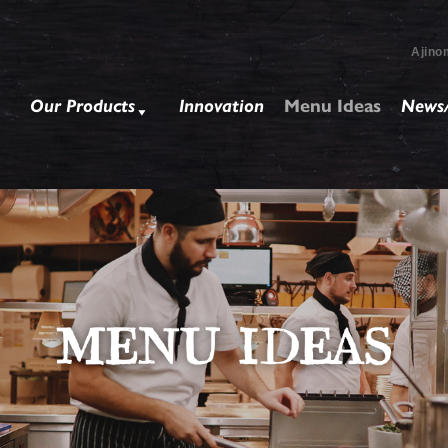
Ajino
Our Products
Innovation
Menu Ideas
News/