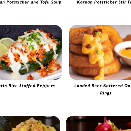
an Potsticker and Tofu Soup
Korean Potsticker Stir F
hi Chicken Potsticker | 5633751
Kimchi Chicken Potsticker | 56
atin Rice Stuffed Peppers
Loaded Beer Battered On
Rings
Beer Battered Onion Ring | 02