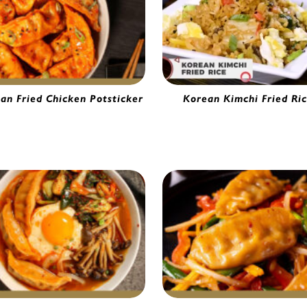
an Fried Chicken Potsticker
Korean Kimchi Fried Ri
hi Chicken Potsticker | 5633751
Gourmet Vegetable Fried Ric
5654390