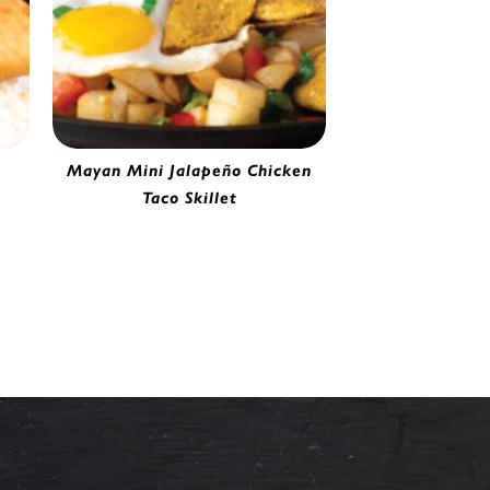
Mayan Mini Jalapeño Chicken
Taco Skillet
65
Mini Jalapeño Chicken Taco | 0251165