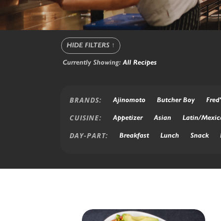
HIDE FILTERS
↑
Currently Showing:
All Recipes
BRANDS:
Ajinomoto
Butcher Boy
Fred'
CUISINE:
Appetizer
Asian
Latin/Mexic
DAY-PART:
Breakfast
Lunch
Snack