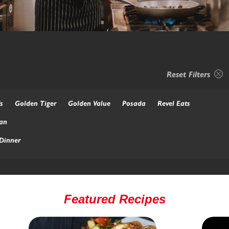
Reset Filters
s
Golden Tiger
Golden Value
Posada
Revel Eats
an
Dinner
Featured Recipes