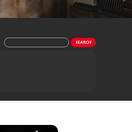
SEARCH