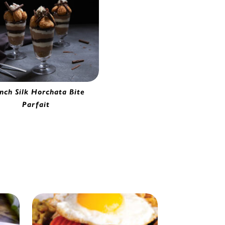
nch Silk Horchata Bite
Parfait
orchata Bites | 2280620