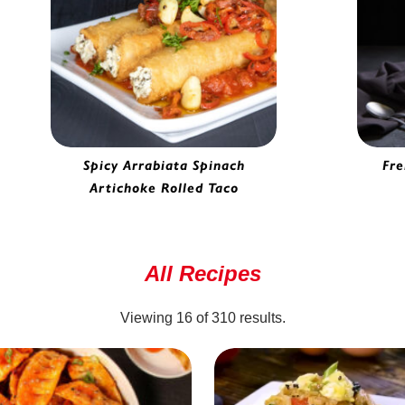
Spicy Arrabiata Spinach
Fre
Artichoke Rolled Taco
Spinach Artichoke Rolled Taco |
H
6930065
All Recipes
Viewing
16
of
310
results.