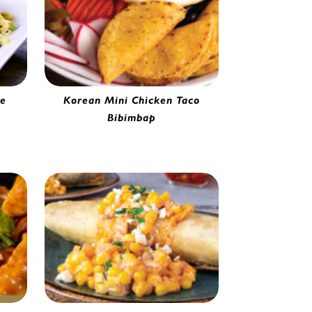
ce
Korean Mini Chicken Taco
e |
Bibimbap
Mini Jalapeño Chicken Taco | 0251165