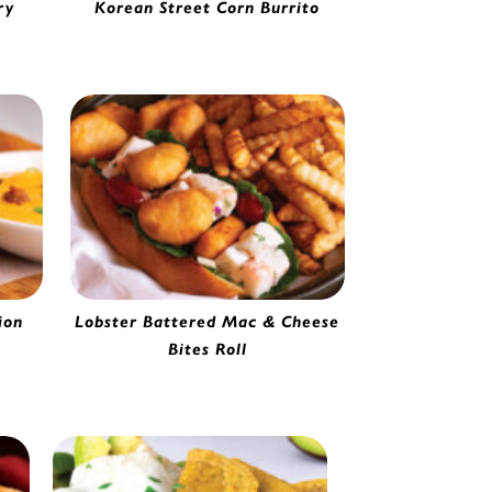
ry
Korean Street Corn Burrito
33751
Shredded Beef & cheese Burrito |
4177565
ion
Lobster Battered Mac & Cheese
Bites Roll
91020
Battered Mac & Cheese Bite |
0142220