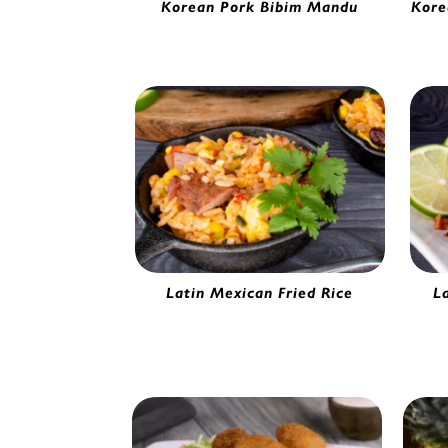
Korean Pork Bibim Mandu
Kore
Gourmet Pork Potsticker | 5280230
Kimc
Latin Mexican Fried Rice
L