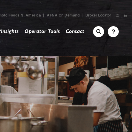
|
|
moto Foods N. America
AFNA On Demand
Broker Locator
Insights
Operator Tools
Contact