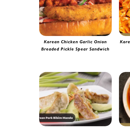
Korean Chicken Garlic Onion
Kore
Kimc
Breaded Pickle Spear Sandwich
Garlic & Onion Breaded Pickle Spear |
2270120