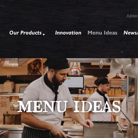
Ajino
Our Products
Innovation
Menu Ideas
News/