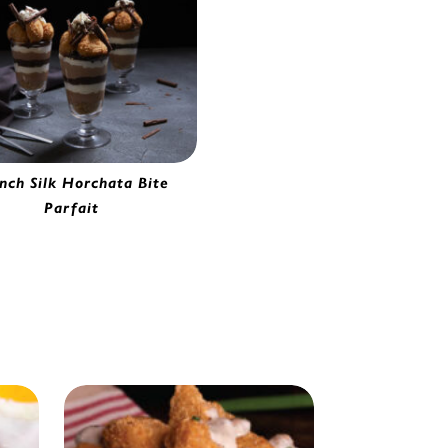
nch Silk Horchata Bite
Parfait
orchata Bites | 2280620