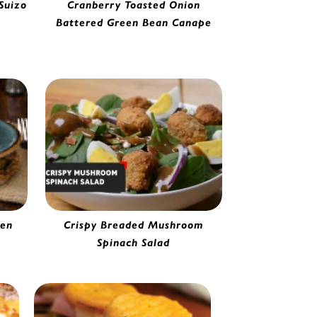
Suizo
Cranberry Toasted Onion
ile
Battered Green Bean Canape
Toasted Onion Battered Green Bean
Fancy Fries | 0275720
ken
Crispy Breaded Mushroom
Spinach Salad
65
Breaded Mushroom | 0125120