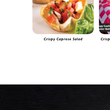
Crispy Caprese Salad
Cris
Wonton Wrapper 3.5" x 3.5" | 53934
Ba