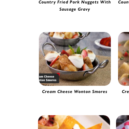
Country Fried Pork Nuggets With
Coun
Sausage Gravy
Pork Nuggets | 54005
Cr
Cream Cheese Wonton Smores
Cr
Cream Cheese Wonton | 56610