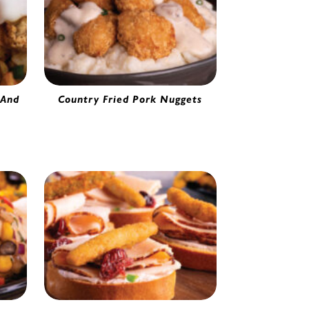
 And
Country Fried Pork Nuggets
Pork Nuggets | 54005
ing |