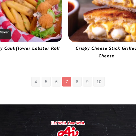
py Cauliflower Lobster Roll
Crispy Cheese Stick Grille
ttered Cauliflower | 0282220
Cheese
Breaded Cheese Stick | 02055
4
5
6
7
8
9
10