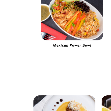
Mexican Power Bowl