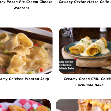
try Pecan Pie Cream Cheese
Cowboy Caviar Hatch Chile 
Chicken, Cheese & Hatch Ch
Wontons
Burrito | 4151865
eam Cheese Wonton | 56610
eamy Chicken Wonton Soup
Creamy Green Chili Chic
Chicken Wonton | 53629
Enchilada Bake
Chicken Enchilada | 71700