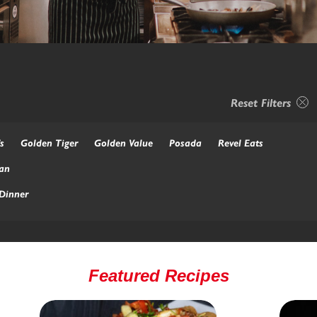
Reset Filters
s
Golden Tiger
Golden Value
Posada
Revel Eats
an
Dinner
Featured Recipes