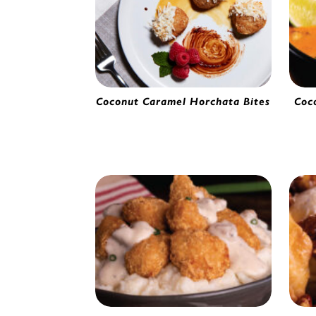
Coconut Caramel Horchata Bites
Coc
Horchata Bites | 2280620