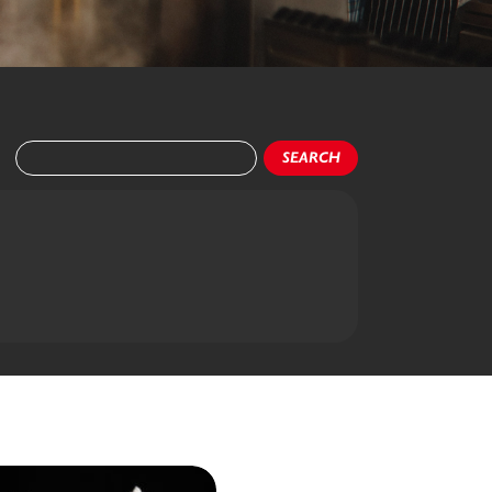
SEARCH