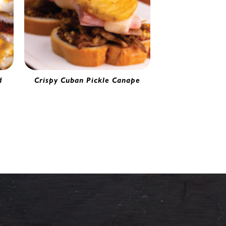
d
Crispy Cuban Pickle Canape
Battered Pickle Chips | 0274120
20