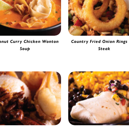
onut Curry Chicken Wonton
Country Fried Onion Rings
Soup
Steak
Chicken Wonton | 53629
Beer Battered Thin Cut Onion R
0290420