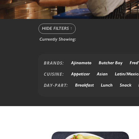
HIDE FILTERS
↑
Currently Showing:
BRANDS:
Ajinomoto
Butcher Boy
Fred'
CUISINE:
Appetizer
Asian
Latin/Mexic
DAY-PART:
Breakfast
Lunch
Snack