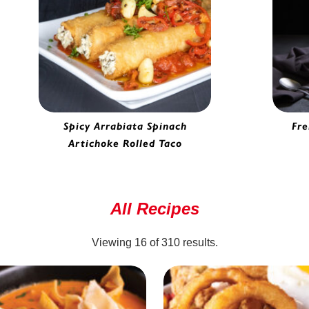
Spicy Arrabiata Spinach
Fre
Artichoke Rolled Taco
Spinach Artichoke Rolled Taco |
H
6930065
All Recipes
Viewing
16
of
310
results.