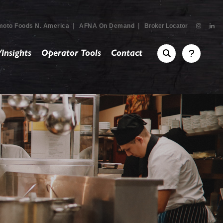
|
|
moto Foods N. America
AFNA On Demand
Broker Locator
Insights
Operator Tools
Contact