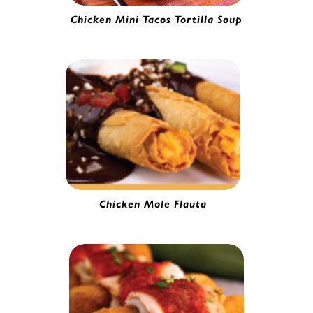
Chicken Mini Tacos Tortilla Soup
Mini Chicken Taco | 0251020
Chicken Mole Flauta
Chicken & Cheese Flauta | 4157965