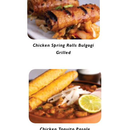
Chicken Spring Rolls Bulgogi
Grilled
Chicken Spring Roll | 53959
Chicken Taquito Posole