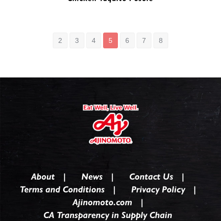
Mini Shredded Chicken Taquito | 0255020
2
3
4
5
6
7
8
About
News
Contact Us
Terms and Conditions
Privacy Policy
Ajinomoto.com
CA Transparency in Supply Chain