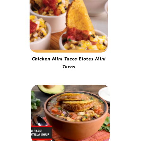
Chicken Mini Tacos Elotes Mini
Tacos
Mini Chicken Taco | 0251020