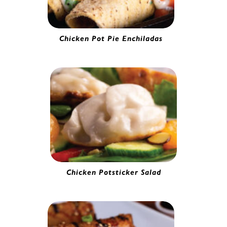
Chicken Pot Pie Enchiladas
Chicken Enchilada | 7170065
Chicken Potsticker Salad
Gourmet Chicken Potsticker | 5280130