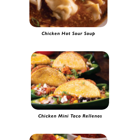
Chicken Hot Sour Soup
Chicken Wonton | 53629
Chicken Mini Taco Rellenos
Mini Chicken Taco | 0251020