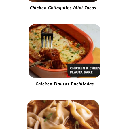
Chicken Chilaquiles Mini Tacos
Mini Chicken Taco | 0251020
Chicken Flautas Enchiladas
Chicken & Cheese Flauta | 4157965