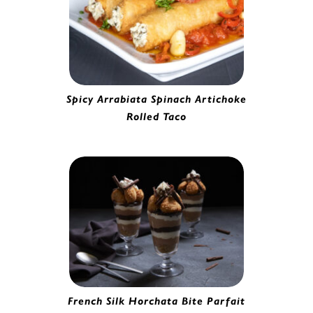
Spicy Arrabiata Spinach Artichoke
Rolled Taco
Spinach Artichoke Rolled Taco | 6930065
French Silk Horchata Bite Parfait
Horchata Bites | 2280620