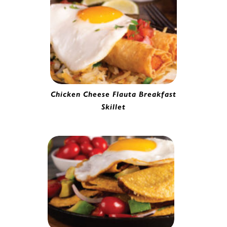
Chicken Cheese Flauta Breakfast
Skillet
Chicken & Cheese Flauta | 4157965