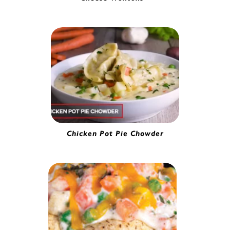
Cream Cheese Wonton | 56610
Chicken Pot Pie Chowder
Gourmet Pork Potsticker | 5280230