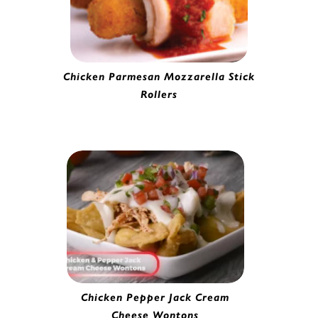
Chicken Parmesan Mozzarella Stick
Rollers
Battered Mozzarella Cheese Stick |
0282020
Chicken Pepper Jack Cream
Cheese Wontons