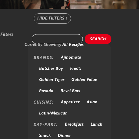
HIDE FILTERS
↑
Filters
SEARCH
Currently Showing:
All Recipes
BRANDS:
Ajinomoto
Butcher Boy
Fred's
Golden Tiger
Golden Value
Posada
Revel Eats
CUISINE:
Appetizer
Asian
Latin/Mexican
DAY-PART:
Breakfast
Lunch
Snack
Dinner