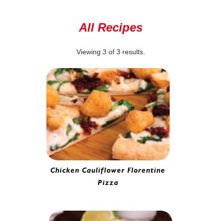
All Recipes
Viewing
3
of
3
results.
Chicken Cauliflower Florentine
Pizza
Battered Cauliflower | 0282220