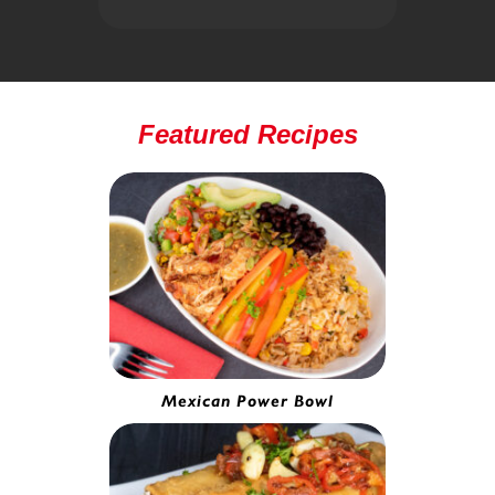
Featured Recipes
Mexican Power Bowl